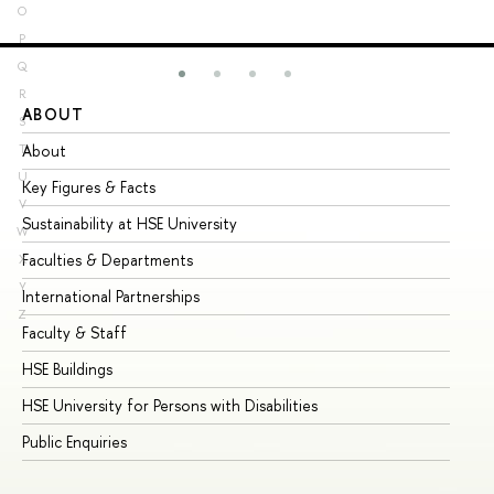
O
P
Q
R
ABOUT
ST
S
About
Ad
T
U
Key Figures & Facts
Pr
V
Sustainability at HSE University
Un
W
Faculties & Departments
Gr
X
Y
International Partnerships
Ex
Z
Faculty & Staff
Su
HSE Buildings
Su
HSE University for Persons with Disabilities
Se
Public Enquiries
Bus