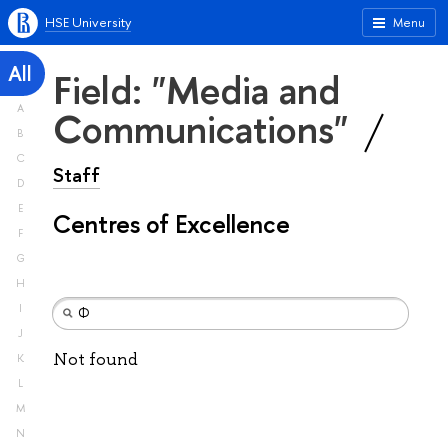
HSE University
Menu
All
Field: "Media and
A
Communications"
B
C
Staff
D
E
Centres of Excellence
F
G
H
I
J
Not found
K
L
M
N