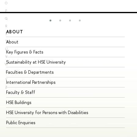
O
P
Q
R
ABOUT
ST
S
About
Ad
T
U
Key Figures & Facts
Pr
V
Sustainability at HSE University
Un
W
Faculties & Departments
Gr
X
Y
International Partnerships
Ex
Z
Faculty & Staff
Su
HSE Buildings
Su
HSE University for Persons with Disabilities
Se
Public Enquiries
Bus