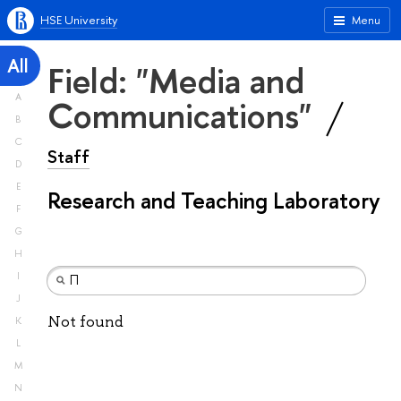
HSE University
Menu
All
Field: "Media and
A
Communications"
B
C
Staff
D
E
Research and Teaching Laboratory
F
G
H
I
J
Not found
K
L
M
N