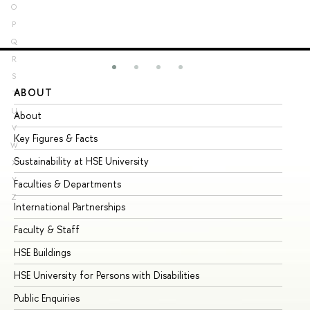
O
P
Q
R
S
ABOUT
ST
T
U
About
Ad
V
Key Figures & Facts
Pr
W
Sustainability at HSE University
Un
X
Y
Faculties & Departments
Gr
Z
International Partnerships
Ex
Faculty & Staff
Su
HSE Buildings
Su
HSE University for Persons with Disabilities
Se
Public Enquiries
Bus