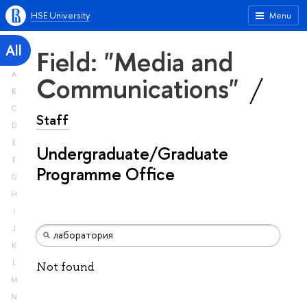
HSE University
Menu
All
Field: "Media and
A
Communications"
B
C
Staff
D
E
Undergraduate/Graduate
F
Programme Office
G
H
I
J
K
L
Not found
M
N