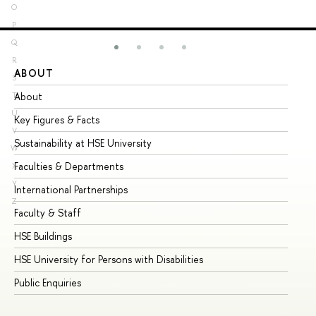
O
P
Q
R
ABOUT
ST
S
About
Ad
T
U
Key Figures & Facts
Pr
V
Sustainability at HSE University
Un
W
Faculties & Departments
Gr
X
Y
International Partnerships
Ex
Z
Faculty & Staff
Su
HSE Buildings
Su
HSE University for Persons with Disabilities
Se
Public Enquiries
Bus