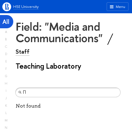
HSE University
Menu
All
Field: "Media and
A
Communications"
B
C
Staff
D
E
Teaching Laboratory
F
G
H
I
J
Not found
K
L
M
N