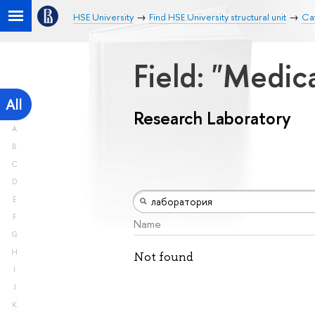
HSE University
Find HSE University structural unit
Ca
Field: "Medic
All
Research Laboratory
A
B
C
D
E
F
Name
G
H
Not found
I
J
K