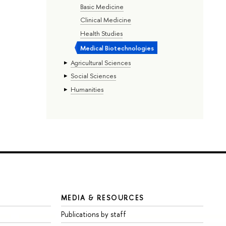
Basic Medicine
Clinical Medicine
Health Studies
Medical Biotechnologies
Agricultural Sciences
Social Sciences
Humanities
MEDIA & RESOURCES
Publications by staff