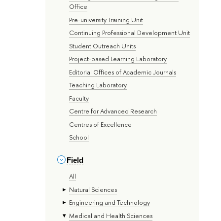
Office
Pre-university Training Unit
Continuing Professional Development Unit
Student Outreach Units
Project-based Learning Laboratory
Editorial Offices of Academic Journals
Teaching Laboratory
Faculty
Centre for Advanced Research
Centres of Excellence
School
Field
All
Natural Sciences
Engineering and Technology
Medical and Health Sciences