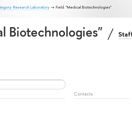
tegory: Research Laboratory
Field: "Medical Biotechnologies"
al Biotechnologies"
Staf
Contacts