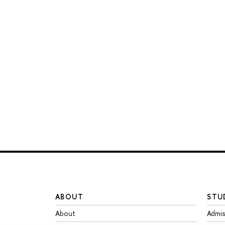
ABOUT
STU
About
Admis