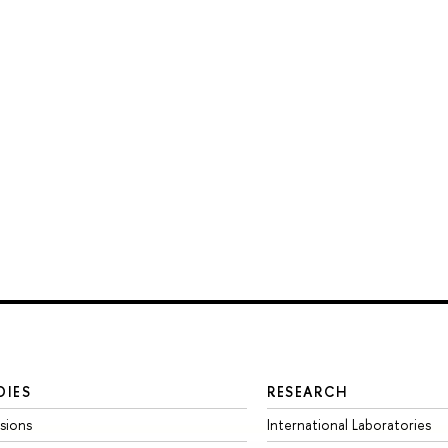
DIES
RESEARCH
sions
International Laboratories