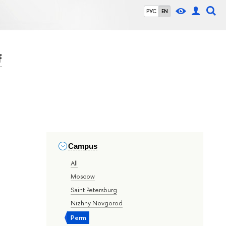
РУС
EN
f
Campus
All
Moscow
Saint Petersburg
Nizhny Novgorod
Perm