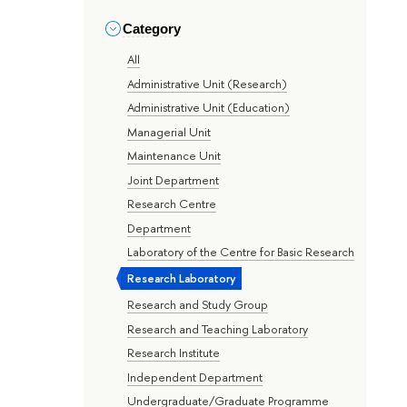
Category
All
Administrative Unit (Research)
Administrative Unit (Education)
Managerial Unit
Maintenance Unit
Joint Department
Research Centre
Department
Laboratory of the Centre for Basic Research
Research Laboratory
Research and Study Group
Research and Teaching Laboratory
Research Institute
Independent Department
Undergraduate/Graduate Programme