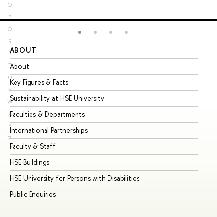
O
P
Q
R
ABOUT
ST
S
About
Ad
T
U
Key Figures & Facts
Pr
V
Sustainability at HSE University
Un
W
Faculties & Departments
Gr
X
Y
International Partnerships
Ex
Z
Faculty & Staff
Su
HSE Buildings
Su
HSE University for Persons with Disabilities
Se
Public Enquiries
Bus