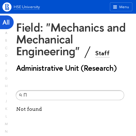
HSE University
Menu
All
Field: "Mechanics and
A
Mechanical
B
Engineering"
C
Staff
D
E
Administrative Unit (Research)
F
G
H
I
J
Not found
K
L
M
N