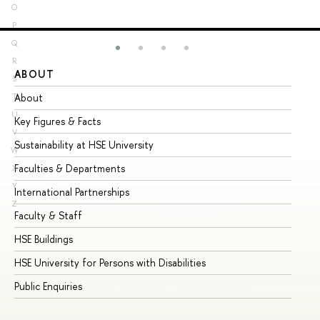
O
P
Q
R
ABOUT
ST
S
About
Ad
T
U
Key Figures & Facts
Pr
V
Sustainability at HSE University
Un
W
Faculties & Departments
Gr
X
Y
International Partnerships
Ex
Z
Faculty & Staff
Su
HSE Buildings
Su
HSE University for Persons with Disabilities
Se
Public Enquiries
Bus