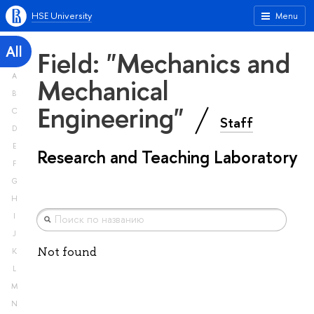
HSE University
Menu
All
Field: "Mechanics and
A
Mechanical
B
Engineering"
C
Staff
D
E
Research and Teaching Laboratory
F
G
H
I
J
Not found
K
L
M
N