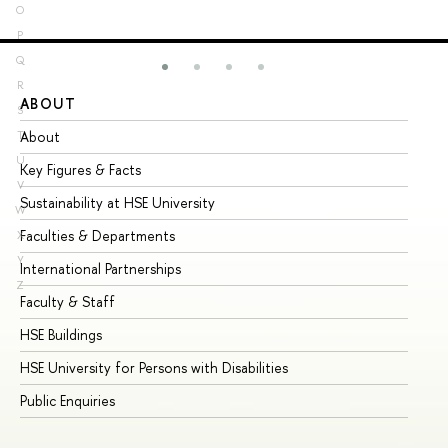
O
P
Q
R
ABOUT
ST
S
About
Ad
T
U
Key Figures & Facts
Pr
V
Sustainability at HSE University
Un
W
Faculties & Departments
Gr
X
Y
International Partnerships
Ex
Z
Faculty & Staff
Su
HSE Buildings
Su
HSE University for Persons with Disabilities
Se
Public Enquiries
Bus