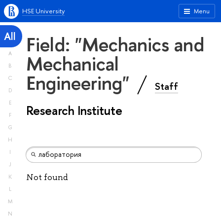
HSE University
Menu
All
Field: "Mechanics and
A
Mechanical
B
Engineering"
C
Staff
D
E
Research Institute
F
G
H
I
J
Not found
K
L
M
N