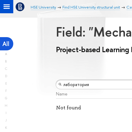
HSE University
Find HSE University structural unit
Cat
Field: "Mech
All
Project-based Learning
A
B
C
D
E
F
Name
G
H
Not found
I
J
K