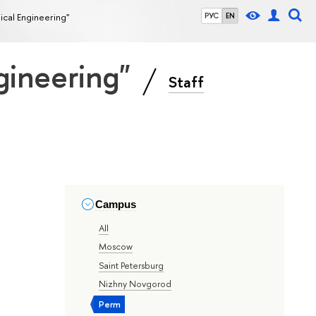
ical Engineering"
РУС
EN
gineering"
Staff
Campus
All
Moscow
Saint Petersburg
Nizhny Novgorod
Perm