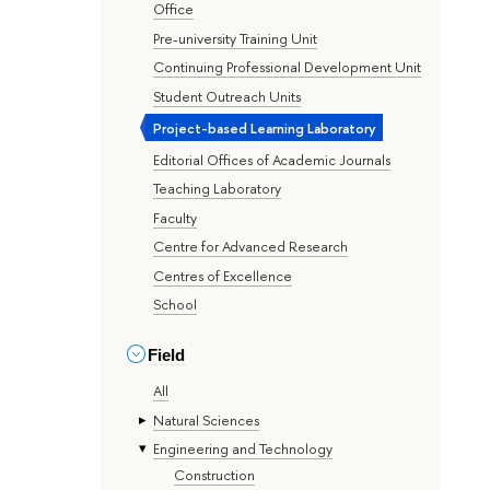
Office
Pre-university Training Unit
Continuing Professional Development Unit
Student Outreach Units
Project-based Learning Laboratory
Editorial Offices of Academic Journals
Teaching Laboratory
Faculty
Centre for Advanced Research
Centres of Excellence
School
Field
All
Natural Sciences
Engineering and Technology
Construction