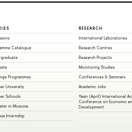
DIES
RESEARCH
sions
International Laboratories
ramme Catalogue
Research Centres
rgraduate
Research Projects
uate
Monitoring Studies
ange Programmes
Conferences & Seminars
r University
Academic Jobs
er Schools
Yasin (April) International A
Conference on Economic an
ster in Moscow
Development
ess Internship