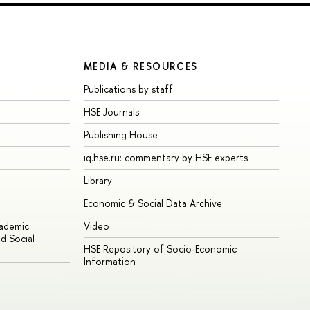
MEDIA & RESOURCES
Publications by staff
HSE Journals
Publishing House
iq.hse.ru: commentary by HSE experts
Library
Economic & Social Data Archive
cademic
Video
d Social
HSE Repository of Socio-Economic
Information