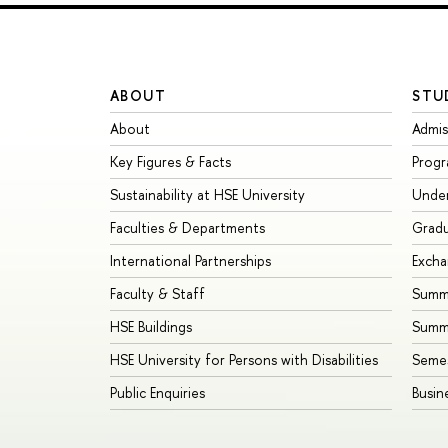
ABOUT
STU
About
Admis
Key Figures & Facts
Prog
Sustainability at HSE University
Unde
Faculties & Departments
Grad
International Partnerships
Exch
Faculty & Staff
Summe
HSE Buildings
Summ
HSE University for Persons with Disabilities
Seme
Public Enquiries
Busin