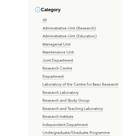
Category
All
Administrative Unit (Research)
Administrative Unit (Education)
Managerial Unit
Maintenance Unit
Joint Department
Research Centre
Department
Laboratory of the Centre for Basic Research
Research Laboratory
Research and Study Group
Research and Teaching Laboratory
Research Institute
Independent Department
Undergraduate/Graduate Programme