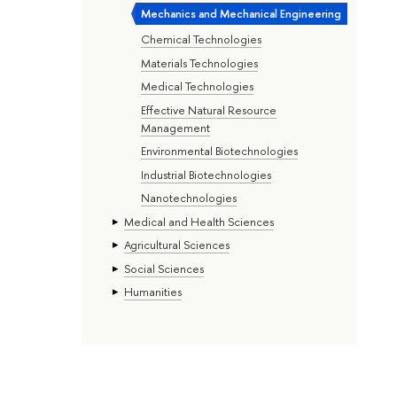
Mechanics and Mechanical Engineering
Chemical Technologies
Materials Technologies
Medical Technologies
Effective Natural Resource
Management
Environmental Biotechnologies
Industrial Biotechnologies
Nanotechnologies
Medical and Health Sciences
Agricultural Sciences
Social Sciences
Humanities