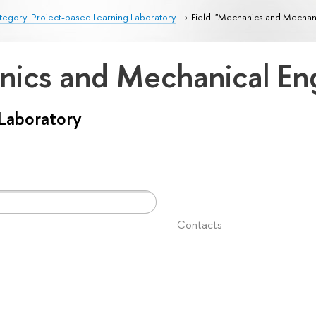
egory: Project-based Learning Laboratory
Field: "Mechanics and Mechan
anics and Mechanical En
 Laboratory
Contacts