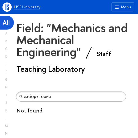
HSE University
Menu
All
Field: "Mechanics and
A
Mechanical
B
Engineering"
C
Staff
D
E
Teaching Laboratory
F
G
H
I
J
Not found
K
L
M
N