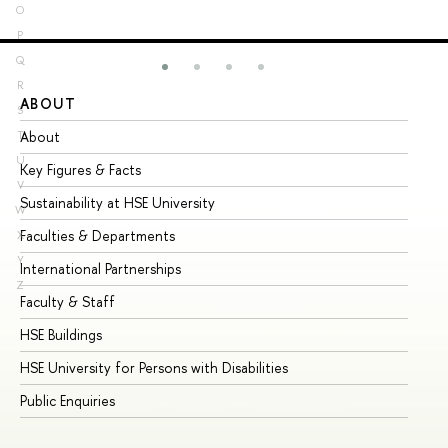
O
P
Q
R
ABOUT
ST
S
About
Ad
T
U
Key Figures & Facts
Pr
V
Sustainability at HSE University
Un
W
Faculties & Departments
Gr
X
Y
International Partnerships
Ex
Z
Faculty & Staff
Su
HSE Buildings
Su
HSE University for Persons with Disabilities
Se
Public Enquiries
Bus