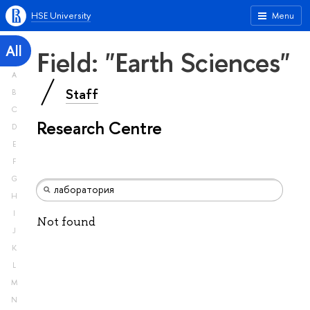
HSE University
Menu
All
Field: "Earth Sciences"
A
Staff
B
C
Research Centre
D
E
F
G
H
I
Not found
J
K
L
M
N