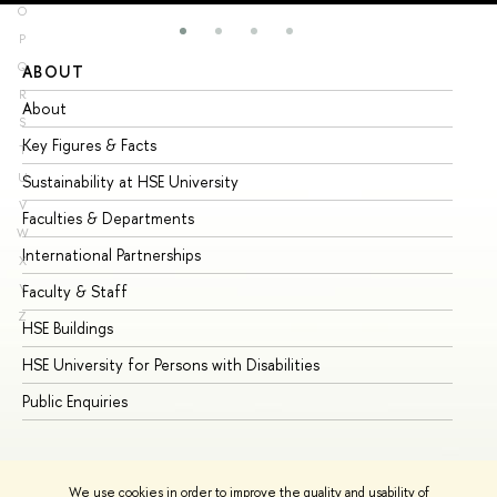
O
P
Q
ABOUT
ST
R
About
Ad
S
Key Figures & Facts
Pr
T
U
Sustainability at HSE University
Un
V
Faculties & Departments
Gr
W
International Partnerships
Ex
X
Y
Faculty & Staff
Su
Z
HSE Buildings
Su
HSE University for Persons with Disabilities
Se
Public Enquiries
Bus
We use cookies in order to improve the quality and usability of