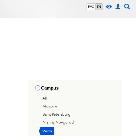
РУС
EN
Campus
All
Moscow
Saint Petersburg
Nizhny Novgorod
Perm