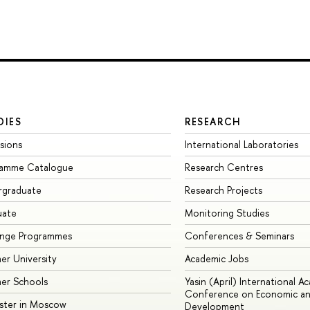
DIES
RESEARCH
sions
International Laboratories
ramme Catalogue
Research Centres
rgraduate
Research Projects
uate
Monitoring Studies
ange Programmes
Conferences & Seminars
r University
Academic Jobs
er Schools
Yasin (April) International A
Conference on Economic an
ster in Moscow
Development