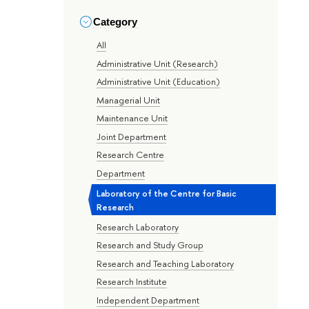
Category
All
Administrative Unit (Research)
Administrative Unit (Education)
Managerial Unit
Maintenance Unit
Joint Department
Research Centre
Department
Laboratory of the Centre for Basic
Research
Research Laboratory
Research and Study Group
Research and Teaching Laboratory
Research Institute
Independent Department