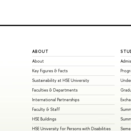
ABOUT
STU
About
Admis
Key Figures & Facts
Prog
Sustainability at HSE University
Unde
Faculties & Departments
Grad
International Partnerships
Exch
Faculty & Staff
Summe
HSE Buildings
Summ
HSE University for Persons with Disabilities
Seme