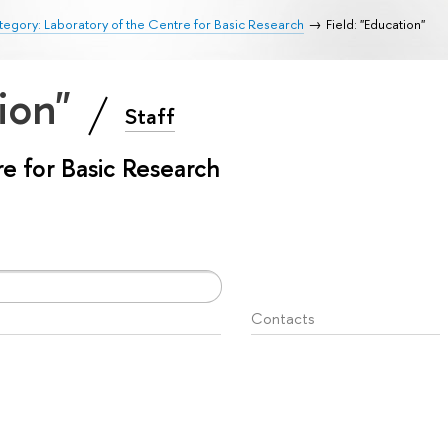
egory: Laboratory of the Centre for Basic Research
Field: "Education"
tion"
Staff
e for Basic Research
Contacts