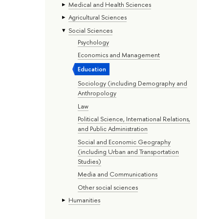
Medical and Health Sciences
Agricultural Sciences
Social Sciences
Psychology
Economics and Management
Education
Sociology (including Demography and
Anthropology
Law
Political Science, International Relations,
and Public Administration
Social and Economic Geography
(including Urban and Transportation
Studies)
Media and Communications
Other social sciences
Humanities