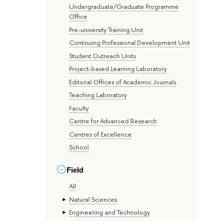
Undergraduate/Graduate Programme
Office
Pre-university Training Unit
Continuing Professional Development Unit
Student Outreach Units
Project-based Learning Laboratory
Editorial Offices of Academic Journals
Teaching Laboratory
Faculty
Centre for Advanced Research
Centres of Excellence
School
Field
All
Natural Sciences
Engineering and Technology