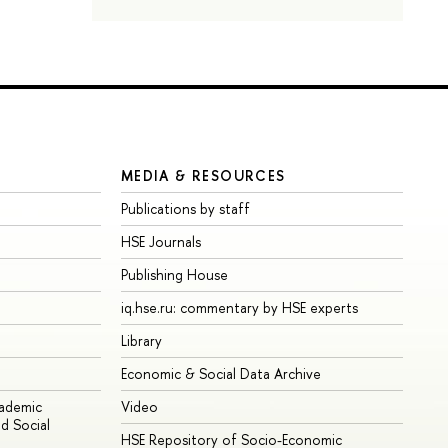
MEDIA & RESOURCES
Publications by staff
HSE Journals
Publishing House
iq.hse.ru: commentary by HSE experts
Library
Economic & Social Data Archive
cademic
Video
d Social
HSE Repository of Socio-Economic