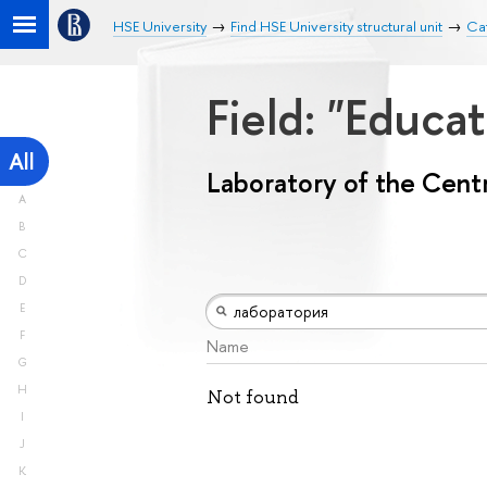
HSE University
Find HSE University structural unit
Cat
Field: "Educa
All
Laboratory of the Centr
A
B
C
D
E
F
Name
G
H
Not found
I
J
K