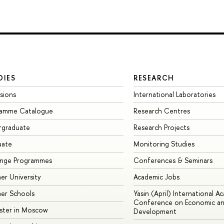
DIES
RESEARCH
sions
International Laboratories
ramme Catalogue
Research Centres
rgraduate
Research Projects
uate
Monitoring Studies
ange Programmes
Conferences & Seminars
r University
Academic Jobs
er Schools
Yasin (April) International A
Conference on Economic an
ster in Moscow
Development