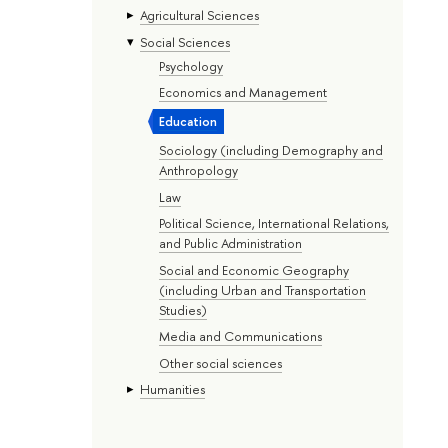
Agricultural Sciences
Social Sciences
Psychology
Economics and Management
Education
Sociology (including Demography and
Anthropology
Law
Political Science, International Relations,
and Public Administration
Social and Economic Geography
(including Urban and Transportation
Studies)
Media and Communications
Other social sciences
Humanities