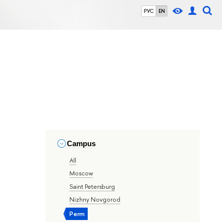
РУС
EN
Campus
All
Moscow
Saint Petersburg
Nizhny Novgorod
Perm