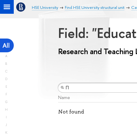
HSE University
Find HSE University structural unit
Ca
Field: "Educa
All
Research and Teaching 
A
B
C
D
E
F
Name
G
H
Not found
I
J
K