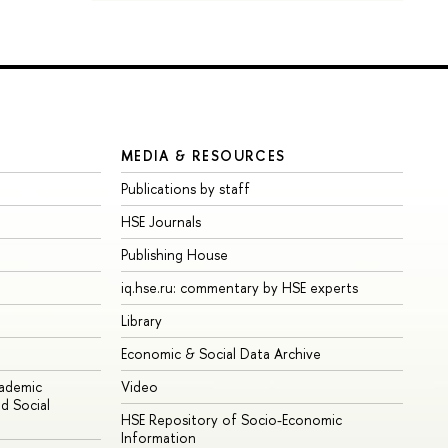
MEDIA & RESOURCES
Publications by staff
HSE Journals
Publishing House
iq.hse.ru: commentary by HSE experts
Library
Economic & Social Data Archive
cademic
Video
d Social
HSE Repository of Socio-Economic
Information