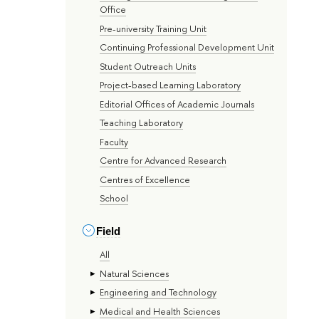
Office
Pre-university Training Unit
Continuing Professional Development Unit
Student Outreach Units
Project-based Learning Laboratory
Editorial Offices of Academic Journals
Teaching Laboratory
Faculty
Centre for Advanced Research
Centres of Excellence
School
Field
All
Natural Sciences
Engineering and Technology
Medical and Health Sciences