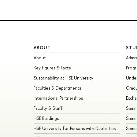
ABOUT
STU
About
Admis
Key Figures & Facts
Prog
Sustainability at HSE University
Unde
Faculties & Departments
Grad
International Partnerships
Exch
Faculty & Staff
Summe
HSE Buildings
Summ
HSE University for Persons with Disabilities
Seme