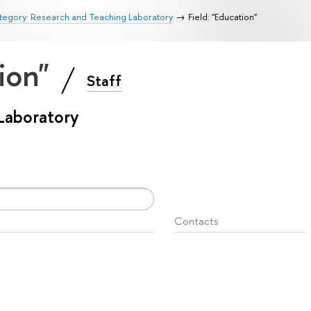
tegory: Research and Teaching Laboratory
Field: "Education"
tion"
Staff
Laboratory
Contacts