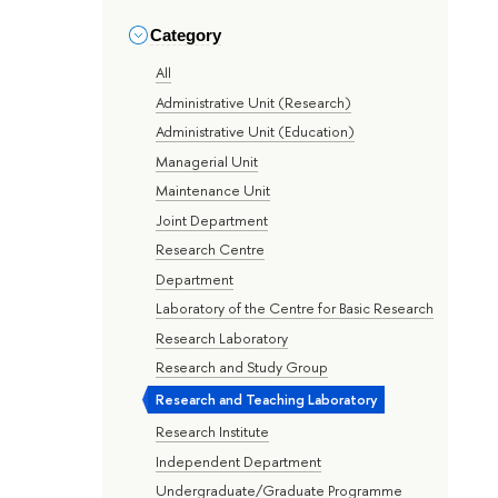
Category
All
Administrative Unit (Research)
Administrative Unit (Education)
Managerial Unit
Maintenance Unit
Joint Department
Research Centre
Department
Laboratory of the Centre for Basic Research
Research Laboratory
Research and Study Group
Research and Teaching Laboratory
Research Institute
Independent Department
Undergraduate/Graduate Programme