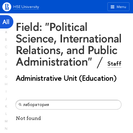
HSE University
Menu
All
Field: "Political
A
Science, International
B
Relations, and Public
C
D
Administration"
Staff
E
F
Administrative Unit (Education)
G
H
I
J
K
L
Not found
M
N