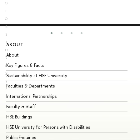
O
P
Q
R
S
T
ABOUT
ST
U
About
Ad
V
Key Figures & Facts
Pr
W
X
Sustainability at HSE University
Un
Y
Faculties & Departments
Gr
Z
International Partnerships
Ex
Faculty & Staff
Su
HSE Buildings
Su
HSE University for Persons with Disabilities
Se
Public Enquiries
Bus