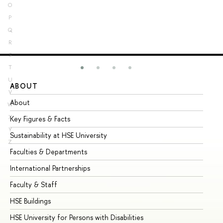
O
P
Q
R
S
T
U
ABOUT
ST
V
About
Ad
W
X
Key Figures & Facts
Pr
Y
Sustainability at HSE University
Un
Z
Faculties & Departments
Gr
International Partnerships
Ex
Faculty & Staff
Su
HSE Buildings
Su
HSE University for Persons with Disabilities
Se