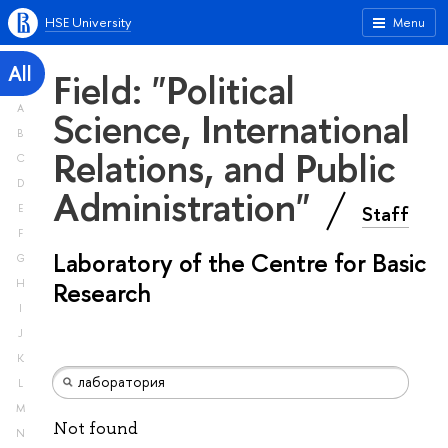
HSE University
Menu
All
Field: "Political
A
Science, International
B
Relations, and Public
C
D
Administration"
Staff
E
F
Laboratory of the Centre for Basic
G
H
Research
I
J
K
L
M
Not found
N