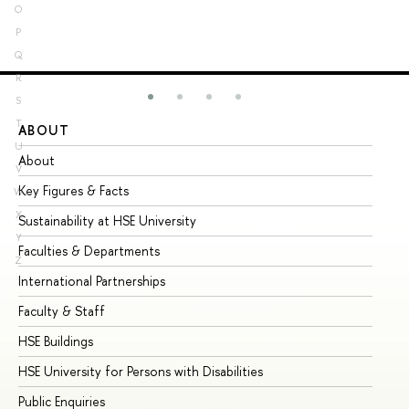
O
P
Q
R
S
T
ABOUT
ST
U
About
Ad
V
Key Figures & Facts
Pr
W
X
Sustainability at HSE University
Un
Y
Faculties & Departments
Gr
Z
International Partnerships
Ex
Faculty & Staff
Su
HSE Buildings
Su
HSE University for Persons with Disabilities
Se
Public Enquiries
Bus