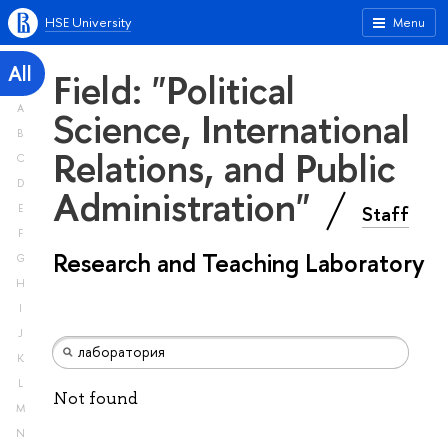
HSE University
Menu
All
Field: "Political
A
Science, International
B
Relations, and Public
C
D
Administration"
Staff
E
F
Research and Teaching Laboratory
G
H
I
J
K
L
Not found
M
N