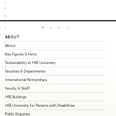
O
P
Q
R
S
T
ABOUT
ST
U
About
Ad
V
Key Figures & Facts
Pr
W
X
Sustainability at HSE University
Un
Y
Faculties & Departments
Gr
Z
International Partnerships
Ex
Faculty & Staff
Su
HSE Buildings
Su
HSE University for Persons with Disabilities
Se
Public Enquiries
Bus