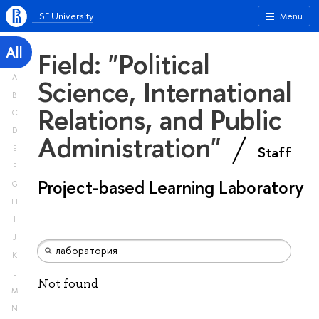
HSE University
Menu
All
Field: "Political
A
Science, International
B
Relations, and Public
C
D
Administration"
Staff
E
F
Project-based Learning Laboratory
G
H
I
J
K
L
Not found
M
N