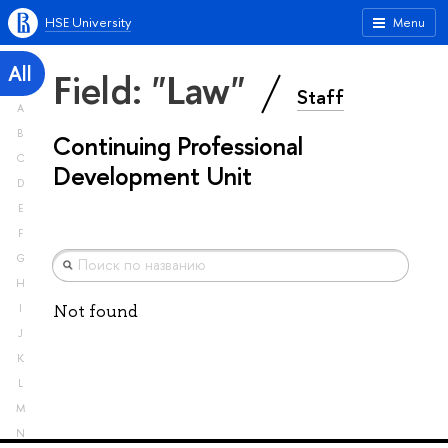
HSE University
Menu
All
Field: "Law"
Staff
A
B
Continuing Professional
C
Development Unit
D
E
F
G
H
Not found
I
J
K
L
M
N