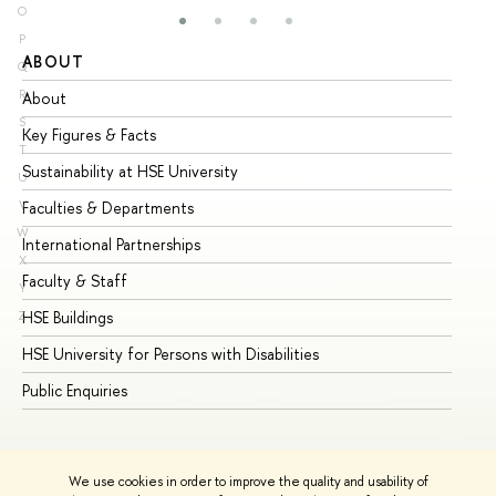
O
P
ABOUT
ST
Q
R
About
Ad
S
Key Figures & Facts
Pr
T
Sustainability at HSE University
Un
U
V
Faculties & Departments
Gr
W
International Partnerships
Ex
X
Faculty & Staff
Su
Y
HSE Buildings
Su
Z
HSE University for Persons with Disabilities
Se
Public Enquiries
Bus
We use cookies in order to improve the quality and usability of