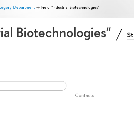
tegory: Department
Field: "Industrial Biotechnologies"
rial Biotechnologies"
St
Contacts