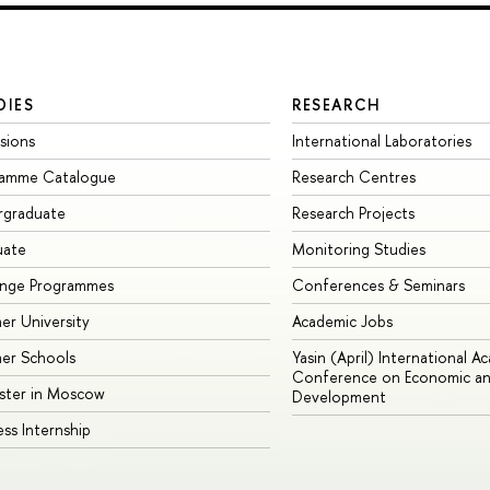
DIES
RESEARCH
sions
International Laboratories
ramme Catalogue
Research Centres
rgraduate
Research Projects
uate
Monitoring Studies
ange Programmes
Conferences & Seminars
r University
Academic Jobs
er Schools
Yasin (April) International A
Conference on Economic an
ster in Moscow
Development
ess Internship