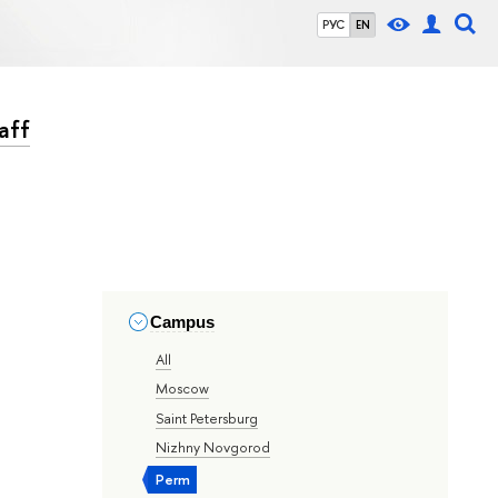
РУС
EN
aff
Campus
All
Moscow
Saint Petersburg
Nizhny Novgorod
Perm