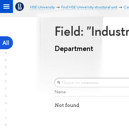
HSE University
Find HSE University structural unit
Ca
Field: "Indust
All
Department
A
B
C
D
E
F
Name
G
H
Not found
I
J
K