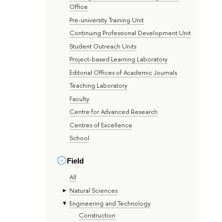
Office
Pre-university Training Unit
Continuing Professional Development Unit
Student Outreach Units
Project-based Learning Laboratory
Editorial Offices of Academic Journals
Teaching Laboratory
Faculty
Centre for Advanced Research
Centres of Excellence
School
Field
All
Natural Sciences
Engineering and Technology
Construction