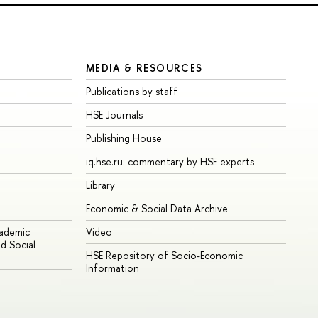
MEDIA & RESOURCES
Publications by staff
HSE Journals
Publishing House
iq.hse.ru: commentary by HSE experts
Library
Economic & Social Data Archive
cademic
Video
d Social
HSE Repository of Socio-Economic
Information