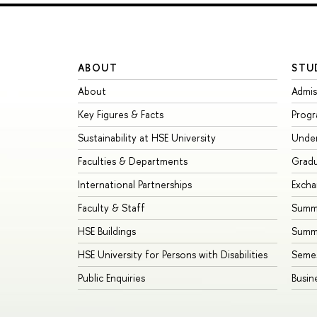
ABOUT
STU
About
Admis
Key Figures & Facts
Prog
Sustainability at HSE University
Unde
Faculties & Departments
Grad
International Partnerships
Exch
Faculty & Staff
Summe
HSE Buildings
Summ
HSE University for Persons with Disabilities
Seme
Public Enquiries
Busin