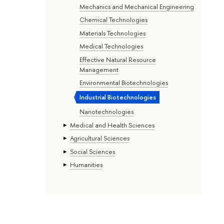
Mechanics and Mechanical Engineering
Chemical Technologies
Materials Technologies
Medical Technologies
Effective Natural Resource
Management
Environmental Biotechnologies
Industrial Biotechnologies
Nanotechnologies
Medical and Health Sciences
Agricultural Sciences
Social Sciences
Humanities