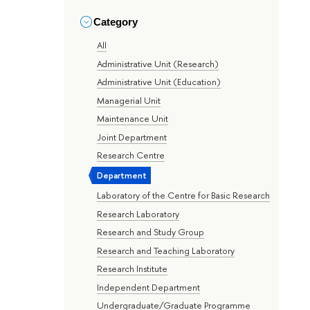
Category
All
Administrative Unit (Research)
Administrative Unit (Education)
Managerial Unit
Maintenance Unit
Joint Department
Research Centre
Department
Laboratory of the Centre for Basic Research
Research Laboratory
Research and Study Group
Research and Teaching Laboratory
Research Institute
Independent Department
Undergraduate/Graduate Programme