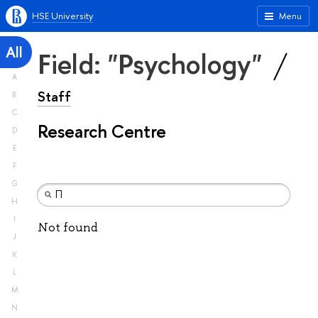
HSE University
Menu
All
Field: "Psychology"
A
Staff
B
C
Research Centre
D
E
F
G
H
I
Not found
J
K
L
M
N