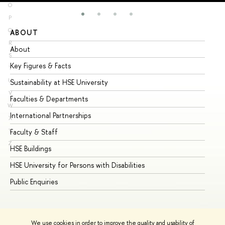
O
P
Q
ABOUT
ST
R
About
Ad
S
Key Figures & Facts
Pr
T
U
Sustainability at HSE University
Un
V
Faculties & Departments
Gr
W
International Partnerships
Ex
X
Y
Faculty & Staff
Su
Z
HSE Buildings
Su
HSE University for Persons with Disabilities
Se
Public Enquiries
Bus
We use cookies in order to improve the quality and usability of