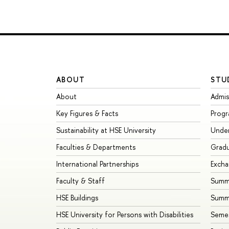
ABOUT
STU
About
Admis
Key Figures & Facts
Prog
Sustainability at HSE University
Unde
Faculties & Departments
Grad
International Partnerships
Exch
Faculty & Staff
Summe
HSE Buildings
Summ
HSE University for Persons with Disabilities
Seme