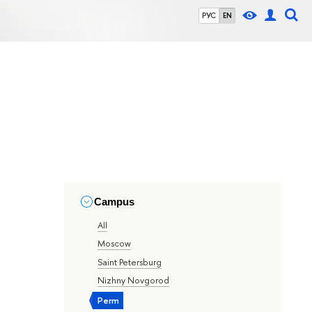
РУС
EN
Campus
All
Moscow
Saint Petersburg
Nizhny Novgorod
Perm