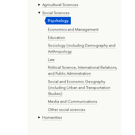
Agricultural Sciences
Social Sciences
Psychology
Economics and Management
Education
Sociology (including Demography and
Anthropology
Law
Political Science, International Relations,
and Public Administration
Social and Economic Geography
(including Urban and Transportation
Studies)
Media and Communications
Other social sciences
Humanities