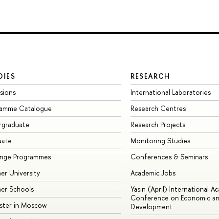
DIES
RESEARCH
sions
International Laboratories
ramme Catalogue
Research Centres
rgraduate
Research Projects
uate
Monitoring Studies
ange Programmes
Conferences & Seminars
r University
Academic Jobs
er Schools
Yasin (April) International A
Conference on Economic an
ster in Moscow
Development