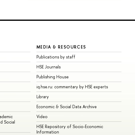
MEDIA & RESOURCES
Publications by staff
HSE Journals
Publishing House
iq.hse.ru: commentary by HSE experts
Library
Economic & Social Data Archive
cademic
Video
d Social
HSE Repository of Socio-Economic
Information