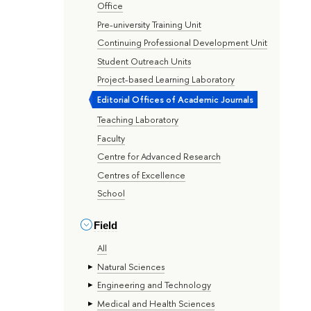
Office
Pre-university Training Unit
Continuing Professional Development Unit
Student Outreach Units
Project-based Learning Laboratory
Editorial Offices of Academic Journals
Teaching Laboratory
Faculty
Centre for Advanced Research
Centres of Excellence
School
Field
All
Natural Sciences
Engineering and Technology
Medical and Health Sciences