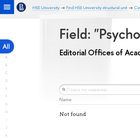
HSE University
Find HSE University structural unit
Cat
Field: "Psych
All
Editorial Offices of Ac
A
B
C
D
E
F
Name
G
H
Not found
I
J
K