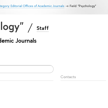
egory: Editorial Offices of Academic Journals
Field: "Psychology"
ology"
Staff
ademic Journals
Contacts