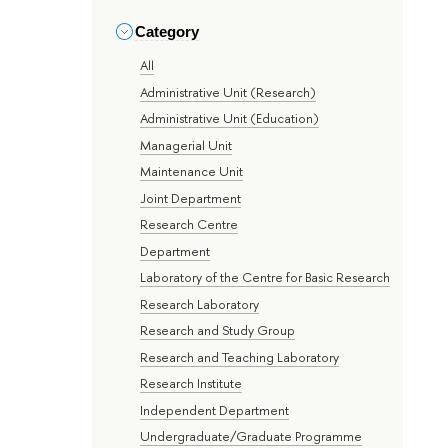
Category
All
Administrative Unit (Research)
Administrative Unit (Education)
Managerial Unit
Maintenance Unit
Joint Department
Research Centre
Department
Laboratory of the Centre for Basic Research
Research Laboratory
Research and Study Group
Research and Teaching Laboratory
Research Institute
Independent Department
Undergraduate/Graduate Programme