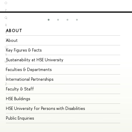
O
P
Q
R
ABOUT
ST
S
About
Ad
T
U
Key Figures & Facts
Pr
V
Sustainability at HSE University
Un
W
Faculties & Departments
Gr
X
Y
International Partnerships
Ex
Z
Faculty & Staff
Su
HSE Buildings
Su
HSE University for Persons with Disabilities
Se
Public Enquiries
Bus