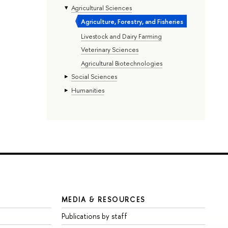
Agricultural Sciences
Agriculture, Forestry, and Fisheries
Livestock and Dairy Farming
Veterinary Sciences
Agricultural Biotechnologies
Social Sciences
Humanities
MEDIA & RESOURCES
Publications by staff