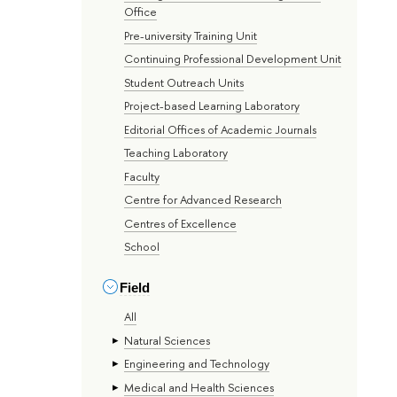
Office
Pre-university Training Unit
Continuing Professional Development Unit
Student Outreach Units
Project-based Learning Laboratory
Editorial Offices of Academic Journals
Teaching Laboratory
Faculty
Centre for Advanced Research
Centres of Excellence
School
Field
All
Natural Sciences
Engineering and Technology
Medical and Health Sciences