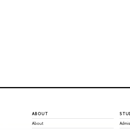
ABOUT
STU
About
Admis