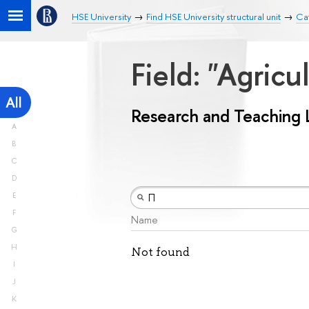
HSE University
Find HSE University structural unit
Ca
Field: "Agricu
All
Research and Teaching 
A
B
C
D
E
F
Name
G
H
Not found
I
J
K