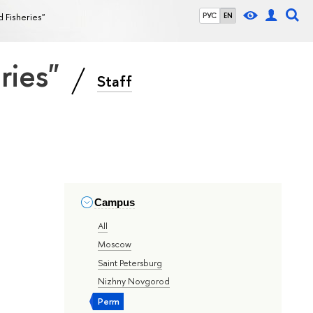
d Fisheries"
РУС
EN
eries"
Staff
Campus
All
Moscow
Saint Petersburg
Nizhny Novgorod
Perm