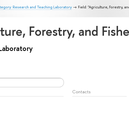
tegory: Research and Teaching Laboratory
Field: "Agriculture, Forestry, an
lture, Forestry, and Fish
Laboratory
Contacts