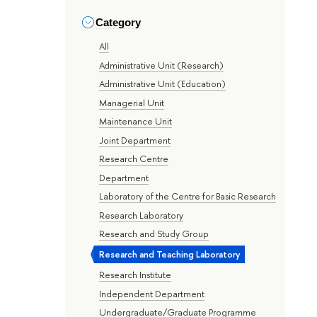
Category
All
Administrative Unit (Research)
Administrative Unit (Education)
Managerial Unit
Maintenance Unit
Joint Department
Research Centre
Department
Laboratory of the Centre for Basic Research
Research Laboratory
Research and Study Group
Research and Teaching Laboratory
Research Institute
Independent Department
Undergraduate/Graduate Programme