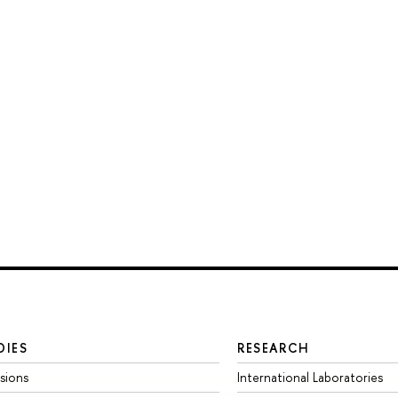
DIES
RESEARCH
sions
International Laboratories