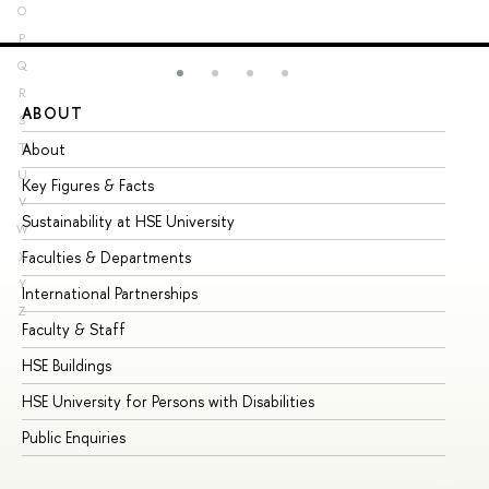
O
P
Q
R
ABOUT
ST
S
About
Ad
T
U
Key Figures & Facts
Pr
V
Sustainability at HSE University
Un
W
Faculties & Departments
Gr
X
Y
International Partnerships
Ex
Z
Faculty & Staff
Su
HSE Buildings
Su
HSE University for Persons with Disabilities
Se
Public Enquiries
Bus