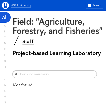
HSE University
Menu
All
Field: "Agriculture,
A
Forestry, and Fisheries"
B
C
Staff
D
E
Project-based Learning Laboratory
F
G
H
I
J
Not found
K
L
M
N