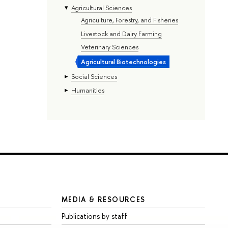
Agricultural Sciences
Agriculture, Forestry, and Fisheries
Livestock and Dairy Farming
Veterinary Sciences
Agricultural Biotechnologies
Social Sciences
Humanities
MEDIA & RESOURCES
Publications by staff