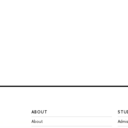
ABOUT
STU
About
Admis