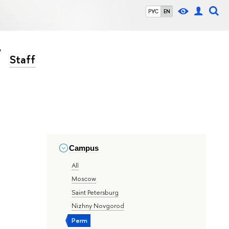
РУС
EN
Staff
Campus
All
Moscow
Saint Petersburg
Nizhny Novgorod
Perm