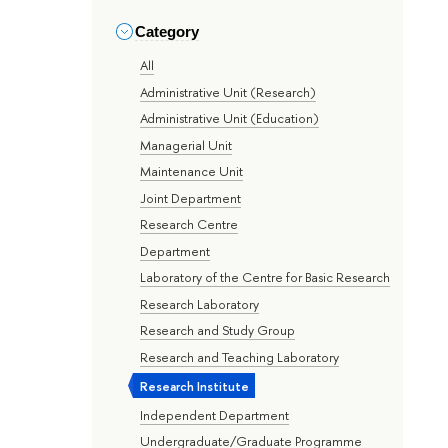
Category
All
Administrative Unit (Research)
Administrative Unit (Education)
Managerial Unit
Maintenance Unit
Joint Department
Research Centre
Department
Laboratory of the Centre for Basic Research
Research Laboratory
Research and Study Group
Research and Teaching Laboratory
Research Institute
Independent Department
Undergraduate/Graduate Programme