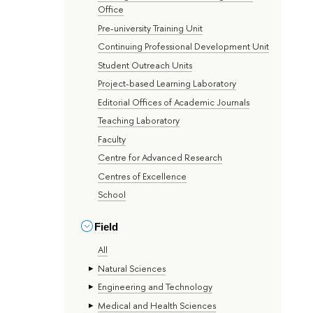
Office
Pre-university Training Unit
Continuing Professional Development Unit
Student Outreach Units
Project-based Learning Laboratory
Editorial Offices of Academic Journals
Teaching Laboratory
Faculty
Centre for Advanced Research
Centres of Excellence
School
Field
All
Natural Sciences
Engineering and Technology
Medical and Health Sciences