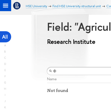
HSE University
Find HSE University structural unit
Cat
Field: "Agricu
All
Research Institute
A
B
C
D
E
F
Name
G
H
Not found
I
J
K