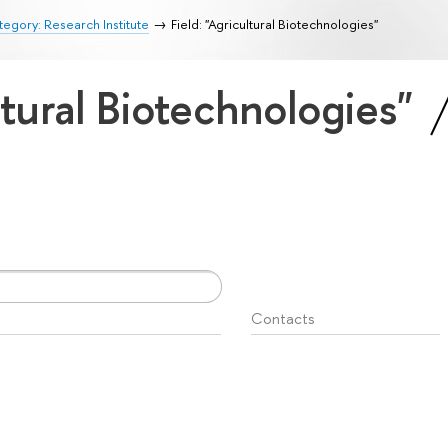
egory: Research Institute
Field: "Agricultural Biotechnologies"
ltural Biotechnologies"
Contacts