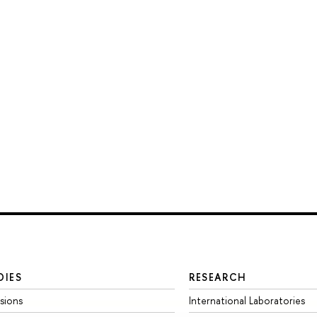
DIES
RESEARCH
sions
International Laboratories