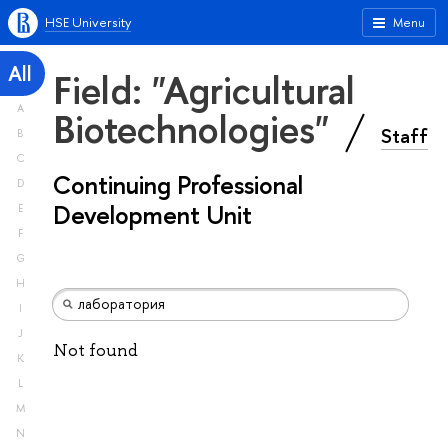
HSE University
Menu
All
Field: "Agricultural
A
Biotechnologies"
Staff
B
C
Continuing Professional
D
Development Unit
E
F
G
H
I
J
Not found
K
L
M
N