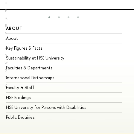
O
P
Q
R
ABOUT
ST
S
About
Ad
T
Key Figures & Facts
Pr
U
V
Sustainability at HSE University
Un
W
Faculties & Departments
Gr
X
International Partnerships
Ex
Y
Z
Faculty & Staff
Su
HSE Buildings
Su
HSE University for Persons with Disabilities
Se
Public Enquiries
Bus