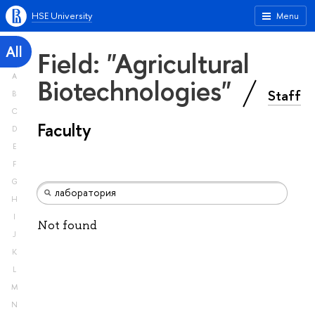
HSE University
Menu
All
Field: "Agricultural
A
Biotechnologies"
Staff
B
C
Faculty
D
E
F
G
H
I
Not found
J
K
L
M
N