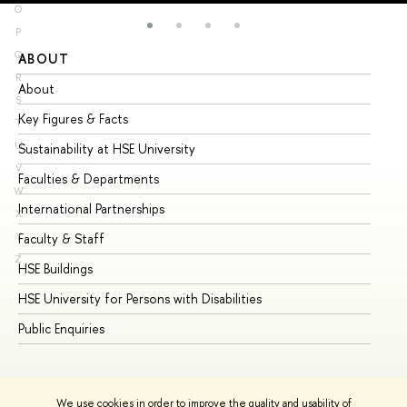
O
P
Q
ABOUT
ST
R
About
Ad
S
Key Figures & Facts
Pr
T
U
Sustainability at HSE University
Un
V
Faculties & Departments
Gr
W
International Partnerships
Ex
X
Y
Faculty & Staff
Su
Z
HSE Buildings
Su
HSE University for Persons with Disabilities
Se
Public Enquiries
Bus
We use cookies in order to improve the quality and usability of