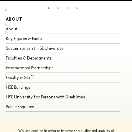
O
P
Q
ABOUT
ST
R
About
Ad
S
Key Figures & Facts
Pr
T
U
Sustainability at HSE University
Un
V
Faculties & Departments
Gr
W
International Partnerships
Ex
X
Y
Faculty & Staff
Su
Z
HSE Buildings
Su
HSE University for Persons with Disabilities
Se
Public Enquiries
Bus
We use cookies in order to improve the quality and usability of