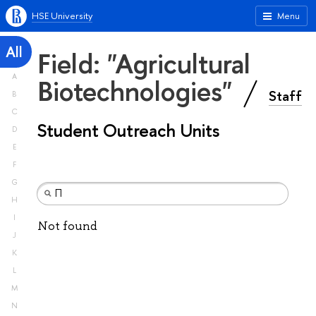
HSE University
Menu
All
Field: "Agricultural
A
Biotechnologies"
Staff
B
C
Student Outreach Units
D
E
F
G
H
I
Not found
J
K
L
M
N