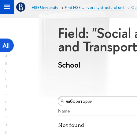
HSE University
Find HSE University structural unit
Ca
Field: "Socia
and Transport
All
A
School
B
C
D
E
F
G
H
Name
I
Not found
J
K