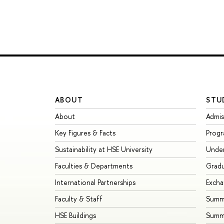
ABOUT
STU
About
Admis
Key Figures & Facts
Prog
Sustainability at HSE University
Unde
Faculties & Departments
Grad
International Partnerships
Exch
Faculty & Staff
Summe
HSE Buildings
Summ