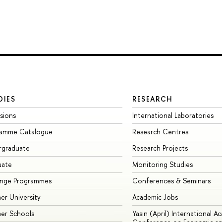
DIES
RESEARCH
sions
International Laboratories
ramme Catalogue
Research Centres
rgraduate
Research Projects
uate
Monitoring Studies
ange Programmes
Conferences & Seminars
r University
Academic Jobs
er Schools
Yasin (April) International A