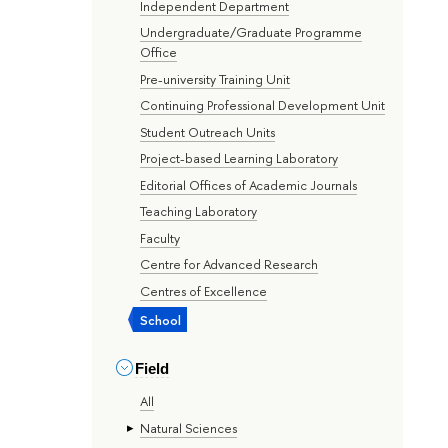
Independent Department
Undergraduate/Graduate Programme
Office
Pre-university Training Unit
Continuing Professional Development Unit
Student Outreach Units
Project-based Learning Laboratory
Editorial Offices of Academic Journals
Teaching Laboratory
Faculty
Centre for Advanced Research
Centres of Excellence
School
Field
All
Natural Sciences