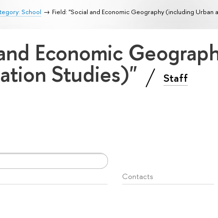
tegory: School
Field: "Social and Economic Geography (including Urban a
l and Economic Geograp
ation Studies)"
Staff
Contacts