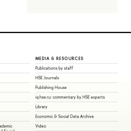
MEDIA & RESOURCES
Publications by staff
HSE Journals
Publishing House
iq.hse.ru: commentary by HSE experts
Library
Economic & Social Data Archive
cademic
Video