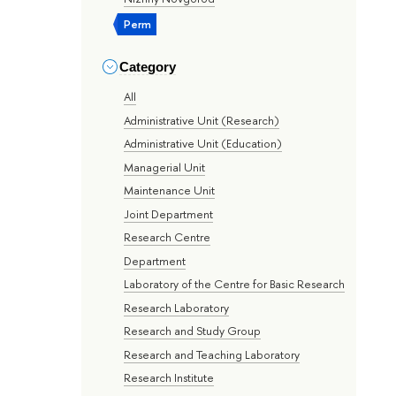
Perm
Category
All
Administrative Unit (Research)
Administrative Unit (Education)
Managerial Unit
Maintenance Unit
Joint Department
Research Centre
Department
Laboratory of the Centre for Basic Research
Research Laboratory
Research and Study Group
Research and Teaching Laboratory
Research Institute