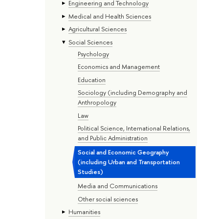
Engineering and Technology
Medical and Health Sciences
Agricultural Sciences
Social Sciences
Psychology
Economics and Management
Education
Sociology (including Demography and
Anthropology
Law
Political Science, International Relations,
and Public Administration
Social and Economic Geography
(including Urban and Transportation
Studies)
Media and Communications
Other social sciences
Humanities