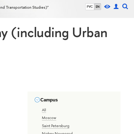
nd Transportation Studies)"
РУС
EN
hy (including Urban
Campus
All
Moscow
Saint Petersburg
Nizhny Novgorod