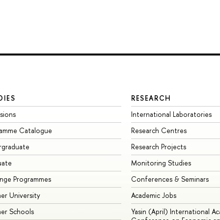
DIES
RESEARCH
sions
International Laboratories
ramme Catalogue
Research Centres
rgraduate
Research Projects
uate
Monitoring Studies
ange Programmes
Conferences & Seminars
r University
Academic Jobs
er Schools
Yasin (April) International A