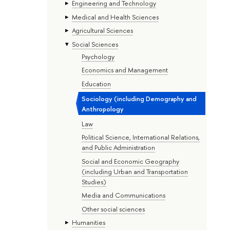
Engineering and Technology
Medical and Health Sciences
Agricultural Sciences
Social Sciences
Psychology
Economics and Management
Education
Sociology (including Demography and
Anthropology
Law
Political Science, International Relations,
and Public Administration
Social and Economic Geography
(including Urban and Transportation
Studies)
Media and Communications
Other social sciences
Humanities