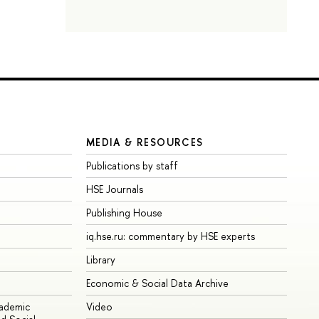
MEDIA & RESOURCES
Publications by staff
HSE Journals
Publishing House
iq.hse.ru: commentary by HSE experts
Library
Economic & Social Data Archive
cademic
Video