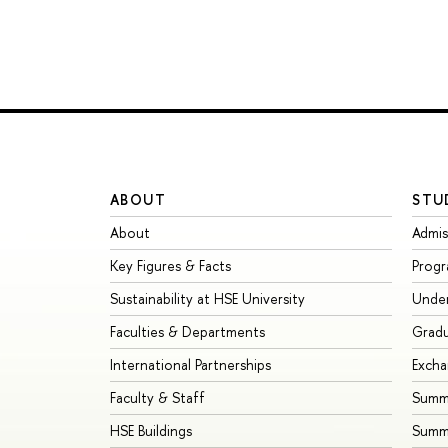
ABOUT
STU
About
Admis
Key Figures & Facts
Prog
Sustainability at HSE University
Unde
Faculties & Departments
Grad
International Partnerships
Exch
Faculty & Staff
Summe
HSE Buildings
Summ