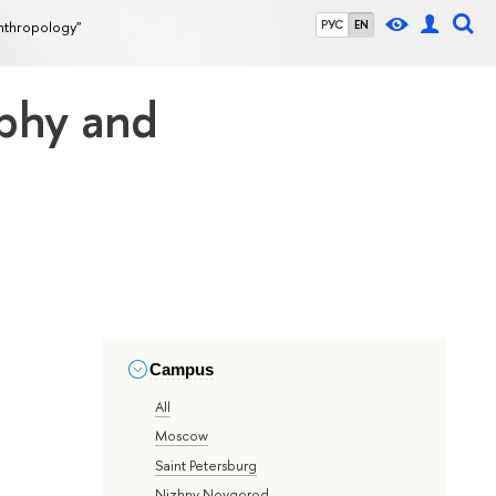
nthropology"
РУС
EN
aphy and
Campus
All
Moscow
Saint Petersburg
Nizhny Novgorod