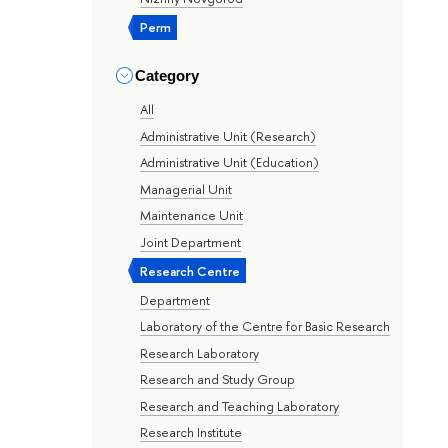
Perm
Category
All
Administrative Unit (Research)
Administrative Unit (Education)
Managerial Unit
Maintenance Unit
Joint Department
Research Centre
Department
Laboratory of the Centre for Basic Research
Research Laboratory
Research and Study Group
Research and Teaching Laboratory
Research Institute