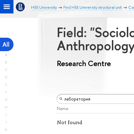
HSE University
Find HSE University structural unit
Ca
Field: "Socio
Anthropolog
All
A
Research Centre
B
C
D
E
F
G
H
Name
I
Not found
J
K