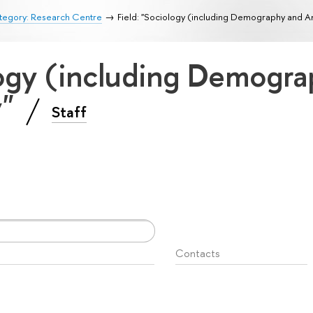
tegory: Research Centre
Field: "Sociology (including Demography and A
logy (including Demogr
y"
Staff
Contacts