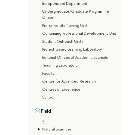
Independent Department
Undergraduate/Graduate Programme
Office
Pre-university Training Unit
Continuing Professional Development Unit
Student Outreach Units
Project-based Learning Laboratory
Editorial Offices of Academic Journals
Teaching Laboratory
Faculty
Centre for Advanced Research
Centres of Excellence
School
Field
All
Natural Sciences