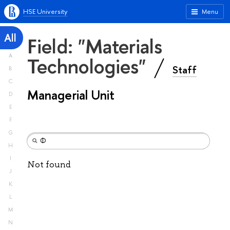
HSE University
Menu
All
Field: "Materials
A
Technologies"
Staff
B
C
Managerial Unit
D
E
F
G
H
I
Not found
J
K
L
M
N