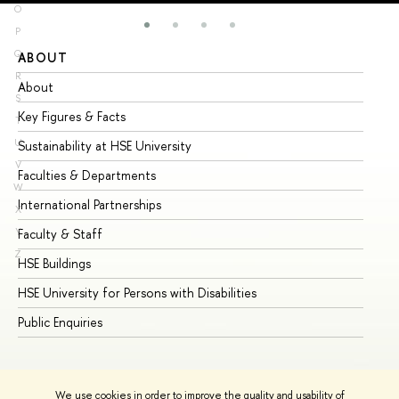
O
P
Q
ABOUT
ST
R
About
Ad
S
Key Figures & Facts
Pr
T
U
Sustainability at HSE University
Un
V
Faculties & Departments
Gr
W
International Partnerships
Ex
X
Y
Faculty & Staff
Su
Z
HSE Buildings
Su
HSE University for Persons with Disabilities
Se
Public Enquiries
Bus
We use cookies in order to improve the quality and usability of