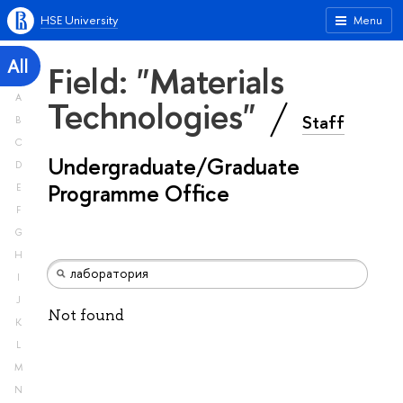
HSE University
Menu
All
Field: "Materials
A
Technologies"
Staff
B
C
Undergraduate/Graduate
D
Programme Office
E
F
G
H
I
J
Not found
K
L
M
N