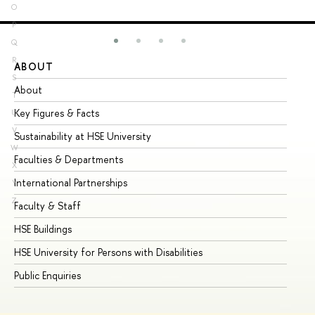
O
P
Q
R
ABOUT
ST
S
About
Ad
T
Key Figures & Facts
Pr
U
V
Sustainability at HSE University
Un
W
Faculties & Departments
Gr
X
International Partnerships
Ex
Y
Z
Faculty & Staff
Su
HSE Buildings
Su
HSE University for Persons with Disabilities
Se
Public Enquiries
Bus