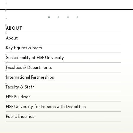
O
P
Q
R
ABOUT
ST
S
About
Ad
T
Key Figures & Facts
Pr
U
V
Sustainability at HSE University
Un
W
Faculties & Departments
Gr
X
International Partnerships
Ex
Y
Z
Faculty & Staff
Su
HSE Buildings
Su
HSE University for Persons with Disabilities
Se
Public Enquiries
Bus