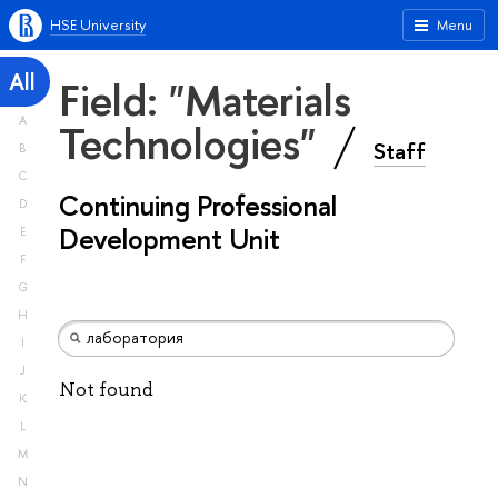
HSE University
Menu
All
Field: "Materials
A
Technologies"
Staff
B
C
Continuing Professional
D
Development Unit
E
F
G
H
I
J
Not found
K
L
M
N