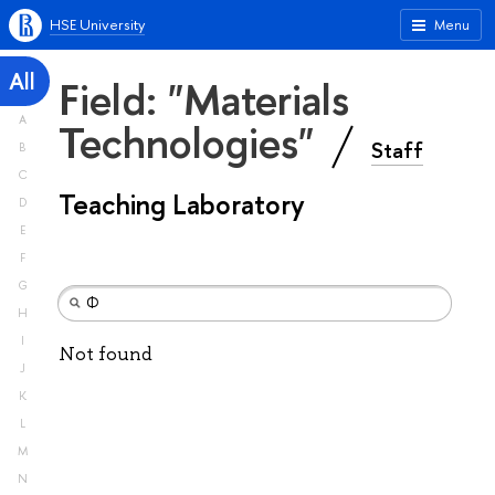
HSE University
Menu
All
Field: "Materials
A
Technologies"
Staff
B
C
Teaching Laboratory
D
E
F
G
H
I
Not found
J
K
L
M
N