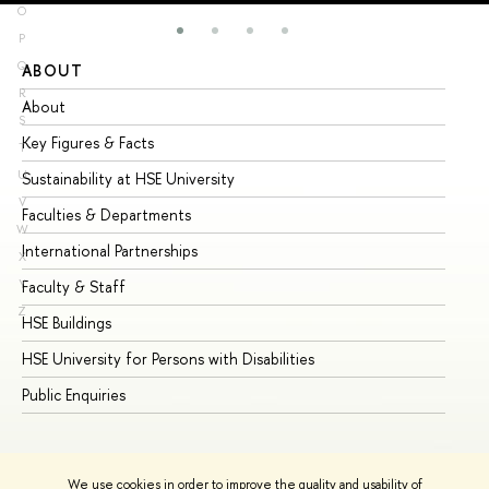
O
P
Q
ABOUT
ST
R
About
Ad
S
Key Figures & Facts
Pr
T
U
Sustainability at HSE University
Un
V
Faculties & Departments
Gr
W
International Partnerships
Ex
X
Y
Faculty & Staff
Su
Z
HSE Buildings
Su
HSE University for Persons with Disabilities
Se
Public Enquiries
Bus
We use cookies in order to improve the quality and usability of