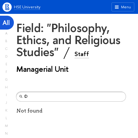
HSE University
Menu
All
Field: "Philosophy,
A
Ethics, and Religious
B
Studies"
C
Staff
D
E
Managerial Unit
F
G
H
I
J
Not found
K
L
M
N