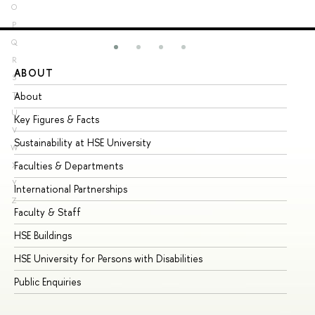
O
P
Q
R
ABOUT
ST
S
About
Ad
T
U
Key Figures & Facts
Pr
V
Sustainability at HSE University
Un
W
Faculties & Departments
Gr
X
Y
International Partnerships
Ex
Z
Faculty & Staff
Su
HSE Buildings
Su
HSE University for Persons with Disabilities
Se
Public Enquiries
Bus