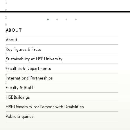
O
P
Q
R
ABOUT
ST
S
About
Ad
T
U
Key Figures & Facts
Pr
V
Sustainability at HSE University
Un
W
Faculties & Departments
Gr
X
Y
International Partnerships
Ex
Z
Faculty & Staff
Su
HSE Buildings
Su
HSE University for Persons with Disabilities
Se
Public Enquiries
Bus