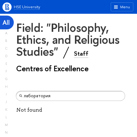
HSE University
Menu
All
Field: "Philosophy,
A
Ethics, and Religious
B
Studies"
C
Staff
D
E
Centres of Excellence
F
G
H
I
J
Not found
K
L
M
N