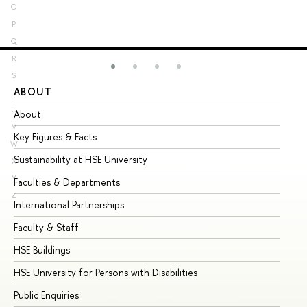
O
P
Q
R
S
ABOUT
ST
T
U
About
Ad
V
Key Figures & Facts
Pr
W
Sustainability at HSE University
Un
X
Y
Faculties & Departments
Gr
Z
International Partnerships
Ex
Faculty & Staff
Su
HSE Buildings
Su
HSE University for Persons with Disabilities
Se
Public Enquiries
Bus