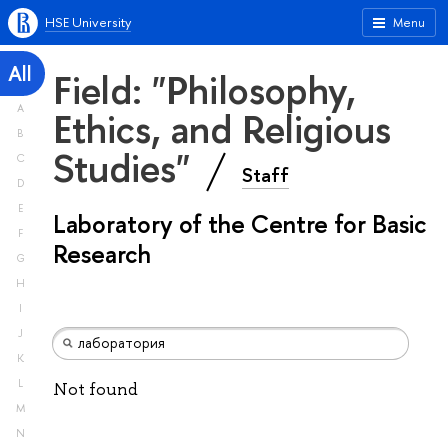
HSE University
Menu
All
Field: "Philosophy,
A
Ethics, and Religious
B
Studies"
C
Staff
D
E
Laboratory of the Centre for Basic
F
Research
G
H
I
J
K
L
Not found
M
N