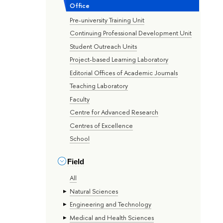
Office
Pre-university Training Unit
Continuing Professional Development Unit
Student Outreach Units
Project-based Learning Laboratory
Editorial Offices of Academic Journals
Teaching Laboratory
Faculty
Centre for Advanced Research
Centres of Excellence
School
Field
All
Natural Sciences
Engineering and Technology
Medical and Health Sciences