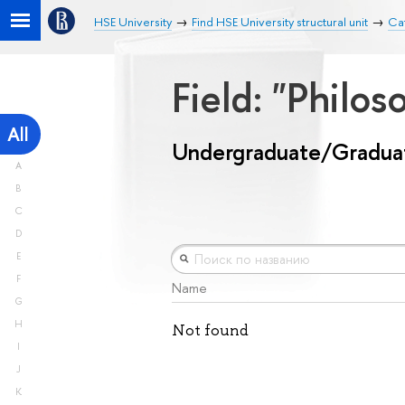
HSE University
Find HSE University structural unit
Ca
Field: "Philos
All
Undergraduate/Gradua
A
B
C
D
E
F
Name
G
H
Not found
I
J
K