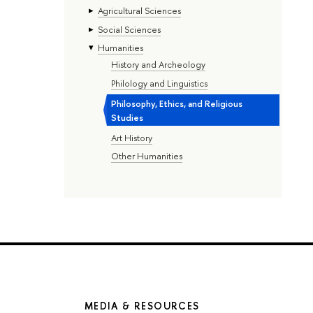
Agricultural Sciences
Social Sciences
Humanities
History and Archeology
Philology and Linguistics
Philosophy, Ethics, and Religious
Studies
Art History
Other Humanities
MEDIA & RESOURCES