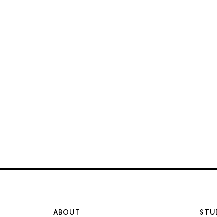
ABOUT
STU