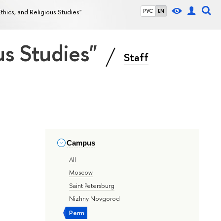
Ethics, and Religious Studies"
РУС
EN
ous Studies"
Staff
Campus
All
Moscow
Saint Petersburg
Nizhny Novgorod
Perm