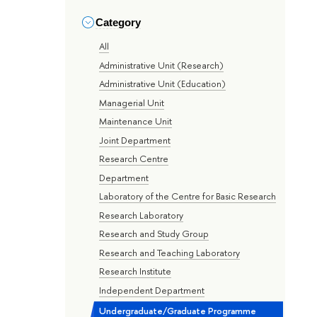
Category
All
Administrative Unit (Research)
Administrative Unit (Education)
Managerial Unit
Maintenance Unit
Joint Department
Research Centre
Department
Laboratory of the Centre for Basic Research
Research Laboratory
Research and Study Group
Research and Teaching Laboratory
Research Institute
Independent Department
Undergraduate/Graduate Programme