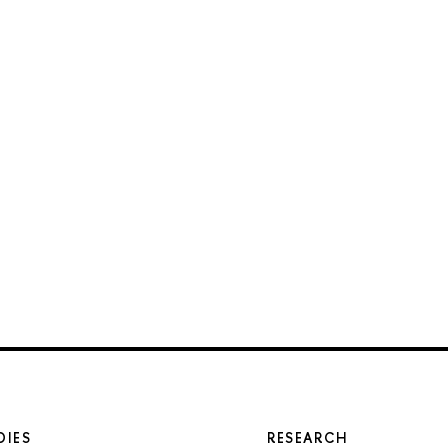
DIES
RESEARCH