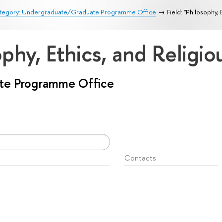
tegory: Undergraduate/Graduate Programme Office
Field: "Philosophy, 
ophy, Ethics, and Religi
te Programme Office
Contacts