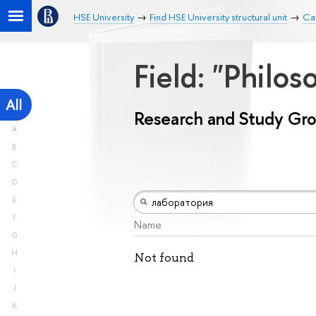
HSE University
Find HSE University structural unit
Ca
Field: "Philos
All
Research and Study Gr
A
B
C
D
E
F
Name
G
H
Not found
I
J
K