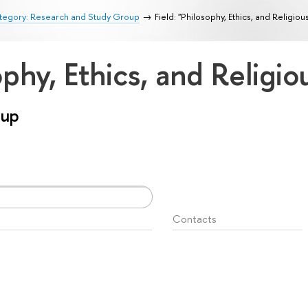
tegory: Research and Study Group
Field: "Philosophy, Ethics, and Religiou
ophy, Ethics, and Religi
oup
Contacts