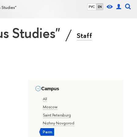
s Studies"
РУС
EN
ous Studies"
Staff
Campus
All
Moscow
Saint Petersburg
Nizhny Novgorod
Perm