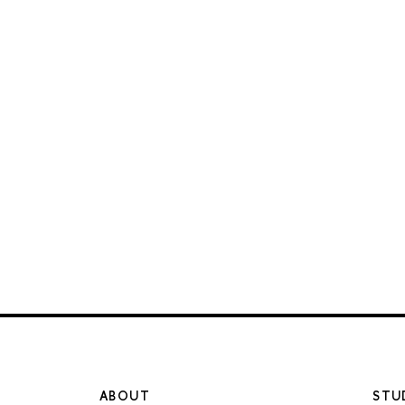
ABOUT
STU