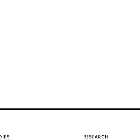
DIES
RESEARCH