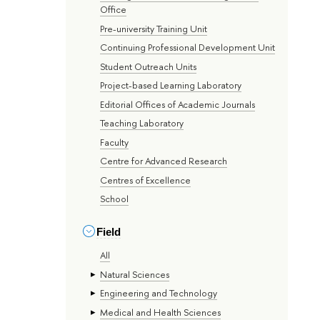
Office
Pre-university Training Unit
Continuing Professional Development Unit
Student Outreach Units
Project-based Learning Laboratory
Editorial Offices of Academic Journals
Teaching Laboratory
Faculty
Centre for Advanced Research
Centres of Excellence
School
Field
All
Natural Sciences
Engineering and Technology
Medical and Health Sciences