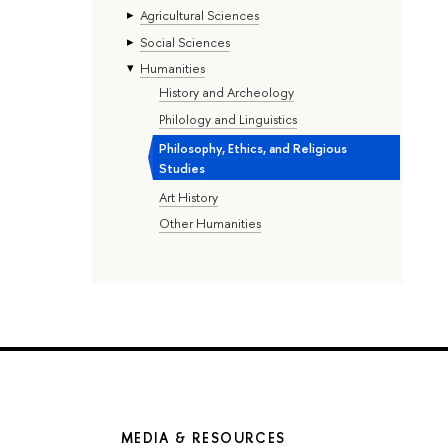
Agricultural Sciences
Social Sciences
Humanities
History and Archeology
Philology and Linguistics
Philosophy, Ethics, and Religious
Studies
Art History
Other Humanities
MEDIA & RESOURCES