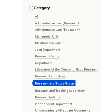
Category
All
Administrative Unit (Research)
Administrative Unit (Education)
Managerial Unit
Maintenance Unit
Joint Department
Research Centre
Department
Laboratory of the Centre for Basic Research
Research Laboratory
Research and Study Group
Research and Teaching Laboratory
Research Institute
Independent Department
Undergraduate/Graduate Programme