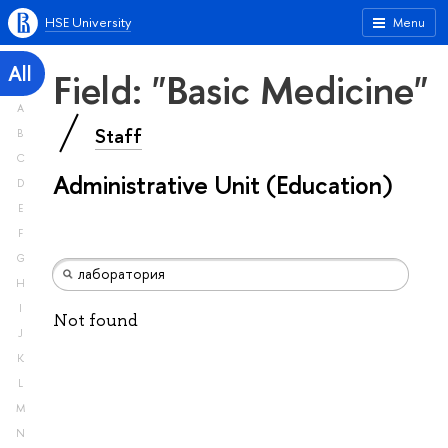
HSE University
Menu
All
Field: "Basic Medicine"
A
Staff
B
C
Administrative Unit (Education)
D
E
F
G
H
I
Not found
J
K
L
M
N