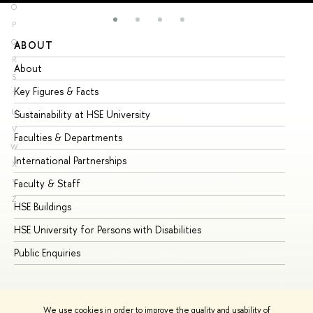
O
P
Q
ABOUT
ST
R
About
Ad
S
Key Figures & Facts
Pr
T
U
Sustainability at HSE University
Un
V
Faculties & Departments
Gr
W
International Partnerships
Ex
X
Y
Faculty & Staff
Su
Z
HSE Buildings
Su
HSE University for Persons with Disabilities
Se
Public Enquiries
Bus
We use cookies in order to improve the quality and usability of