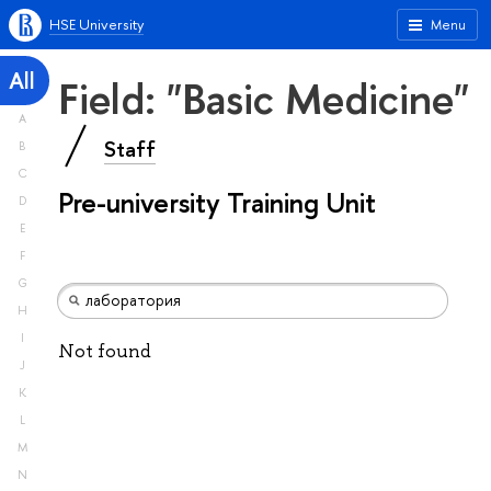
HSE University
Menu
All
Field: "Basic Medicine"
A
Staff
B
C
Pre-university Training Unit
D
E
F
G
H
I
Not found
J
K
L
M
N