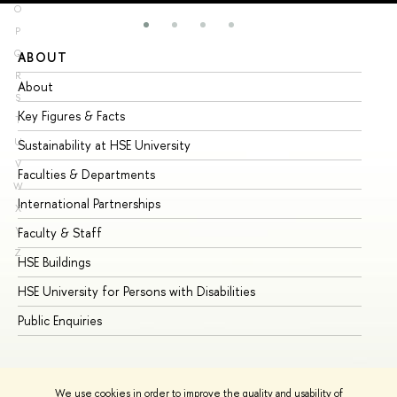
O
P
Q
ABOUT
ST
R
About
Ad
S
Key Figures & Facts
Pr
T
U
Sustainability at HSE University
Un
V
Faculties & Departments
Gr
W
International Partnerships
Ex
X
Y
Faculty & Staff
Su
Z
HSE Buildings
Su
HSE University for Persons with Disabilities
Se
Public Enquiries
Bus
We use cookies in order to improve the quality and usability of