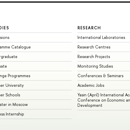
DIES
RESEARCH
sions
International Laboratories
ramme Catalogue
Research Centres
rgraduate
Research Projects
uate
Monitoring Studies
ange Programmes
Conferences & Seminars
r University
Academic Jobs
er Schools
Yasin (April) International A
Conference on Economic an
ster in Moscow
Development
ess Internship