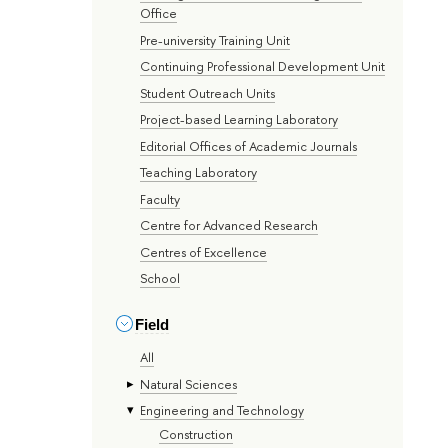
Office
Pre-university Training Unit
Continuing Professional Development Unit
Student Outreach Units
Project-based Learning Laboratory
Editorial Offices of Academic Journals
Teaching Laboratory
Faculty
Centre for Advanced Research
Centres of Excellence
School
Field
All
Natural Sciences
Engineering and Technology
Construction