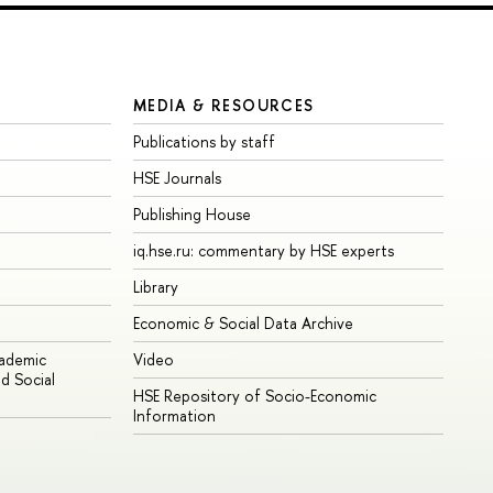
MEDIA & RESOURCES
Publications by staff
HSE Journals
Publishing House
iq.hse.ru: commentary by HSE experts
Library
Economic & Social Data Archive
cademic
Video
d Social
HSE Repository of Socio-Economic
Information