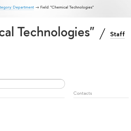
tegory: Department
Field: "Chemical Technologies"
cal Technologies"
Staff
Contacts