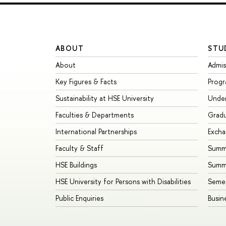
ABOUT
STU
About
Admis
Key Figures & Facts
Prog
Sustainability at HSE University
Unde
Faculties & Departments
Grad
International Partnerships
Exch
Faculty & Staff
Summe
HSE Buildings
Summ
HSE University for Persons with Disabilities
Seme
Public Enquiries
Busin