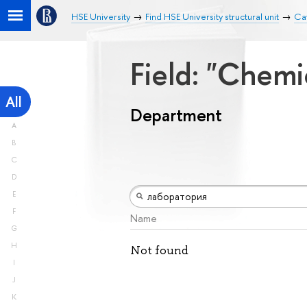
HSE University
Find HSE University structural unit
Ca
Field: "Chemi
All
Department
A
B
C
D
E
F
Name
G
H
Not found
I
J
K