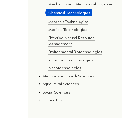
Mechanics and Mechanical Engineering
Chemical Technologies
Materials Technologies
Medical Technologies
Effective Natural Resource
Management
Environmental Biotechnologies
Industrial Biotechnologies
Nanotechnologies
Medical and Health Sciences
Agricultural Sciences
Social Sciences
Humanities