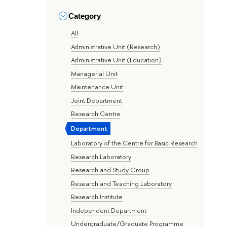
Category
All
Administrative Unit (Research)
Administrative Unit (Education)
Managerial Unit
Maintenance Unit
Joint Department
Research Centre
Department
Laboratory of the Centre for Basic Research
Research Laboratory
Research and Study Group
Research and Teaching Laboratory
Research Institute
Independent Department
Undergraduate/Graduate Programme