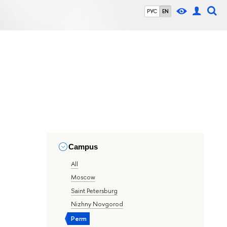
РУС
EN
Campus
All
Moscow
Saint Petersburg
Nizhny Novgorod
Perm