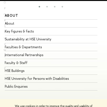
O
P
Q
ABOUT
ST
R
About
Ad
S
Key Figures & Facts
Pr
T
U
Sustainability at HSE University
Un
V
Faculties & Departments
Gr
W
International Partnerships
Ex
X
Y
Faculty & Staff
Su
Z
HSE Buildings
Su
HSE University for Persons with Disabilities
Se
Public Enquiries
Bus
We use cookies in order to improve the quality and usability of