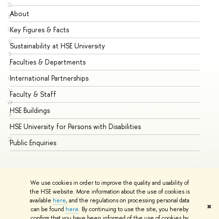
O
About
Ad
P
Key Figures & Facts
Pr
Q
R
Sustainability at HSE University
Un
S
Faculties & Departments
Gr
T
International Partnerships
Ex
U
V
Faculty & Staff
Su
W
HSE Buildings
Su
X
HSE University for Persons with Disabilities
Se
Y
Z
Public Enquiries
Bus
We use cookies in order to improve the quality and usability of
the HSE website. More information about the use of cookies is
available
here
, and the regulations on processing personal data
✖
can be found
here
. By continuing to use the site, you hereby
© HSE University 1993–2026
Contacts
Copyright
Privacy Policy
confirm that you have been informed of the use of cookies by