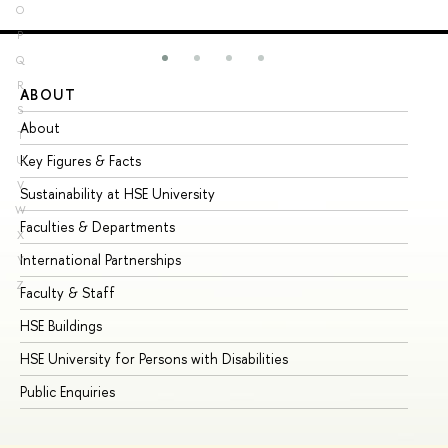
O
P
Q
R
ABOUT
ST
S
About
Ad
T
Key Figures & Facts
Pr
U
V
Sustainability at HSE University
Un
W
Faculties & Departments
Gr
X
International Partnerships
Ex
Y
Z
Faculty & Staff
Su
HSE Buildings
Su
HSE University for Persons with Disabilities
Se
Public Enquiries
Bus