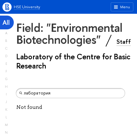
HSE University
Menu
All
Field: "Environmental
A
Biotechnologies"
Staff
B
C
Laboratory of the Centre for Basic
D
Research
E
F
G
H
I
J
Not found
K
L
M
N