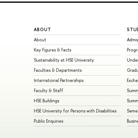
ABOUT
STU
About
Admis
Key Figures & Facts
Prog
Sustainability at HSE University
Unde
Faculties & Departments
Grad
International Partnerships
Exch
Faculty & Staff
Summe
HSE Buildings
Summ
HSE University for Persons with Disabilities
Seme
Public Enquiries
Busin