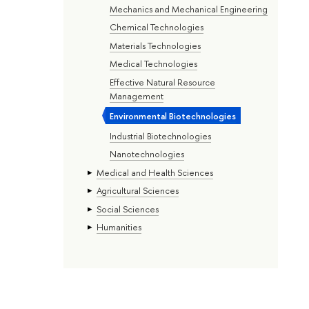
Mechanics and Mechanical Engineering
Chemical Technologies
Materials Technologies
Medical Technologies
Effective Natural Resource
Management
Environmental Biotechnologies
Industrial Biotechnologies
Nanotechnologies
Medical and Health Sciences
Agricultural Sciences
Social Sciences
Humanities