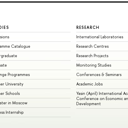
DIES
RESEARCH
sions
International Laboratories
ramme Catalogue
Research Centres
rgraduate
Research Projects
uate
Monitoring Studies
ange Programmes
Conferences & Seminars
r University
Academic Jobs
er Schools
Yasin (April) International A
Conference on Economic an
ster in Moscow
Development
ess Internship