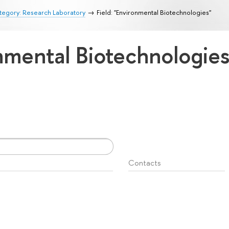
tegory: Research Laboratory
Field: "Environmental Biotechnologies"
onmental Biotechnologie
Contacts