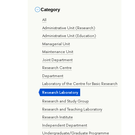
Category
All
Administrative Unit (Research)
Administrative Unit (Education)
Managerial Unit
Maintenance Unit
Joint Department
Research Centre
Department
Laboratory of the Centre for Basic Research
Research Laboratory
Research and Study Group
Research and Teaching Laboratory
Research Institute
Independent Department
Undergraduate/Graduate Programme