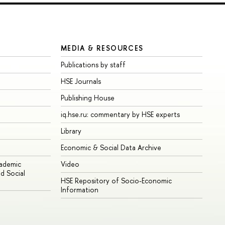
MEDIA & RESOURCES
Publications by staff
HSE Journals
Publishing House
iq.hse.ru: commentary by HSE experts
Library
Economic & Social Data Archive
cademic
Video
d Social
HSE Repository of Socio-Economic
Information