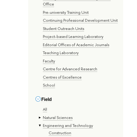
Office
Pre-university Training Unit
Continuing Professional Development Unit
Student Outreach Units
Project-based Learning Laboratory
Editorial Offices of Academic Journals
Teaching Laboratory
Faculty
Centre for Advanced Research
Centres of Excellence
School
Field
All
Natural Sciences
Engineering and Technology
Construction