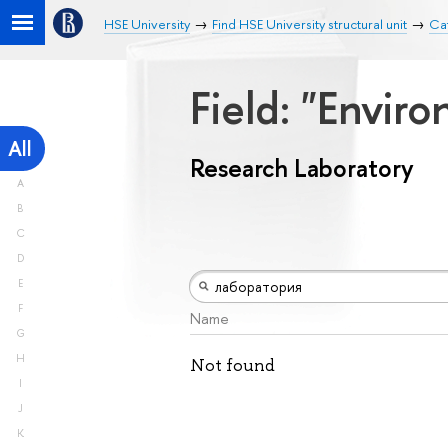
HSE University
Find HSE University structural unit
Ca
Field: "Envir
All
Research Laboratory
A
B
C
D
E
F
Name
G
H
Not found
I
J
K