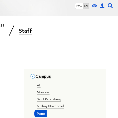
РУС
EN
s"
Staff
Campus
All
Moscow
Saint Petersburg
Nizhny Novgorod
Perm