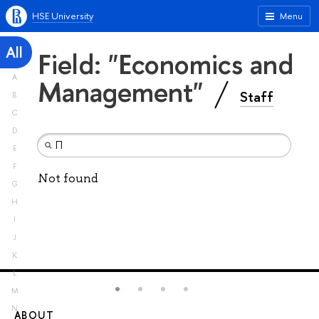
HSE University
Menu
All
Field: "Economics and
A
Management"
Staff
B
C
D
E
F
Not found
G
H
I
J
K
L
M
N
ABOUT
ST