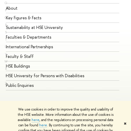
O
About
Ad
P
Key Figures & Facts
Pr
Q
R
Sustainability at HSE University
Un
S
Faculties & Departments
Gr
T
International Partnerships
Ex
U
V
Faculty & Staff
Su
W
HSE Buildings
Su
X
HSE University for Persons with Disabilities
Se
Y
Z
Public Enquiries
Bus
We use cookies in order to improve the quality and usability of
the HSE website. More information about the use of cookies is
available
here
, and the regulations on processing personal data
✖
can be found
here
. By continuing to use the site, you hereby
© HSE University 1993–2026
Contacts
Copyright
Privacy Policy
confirm that you have been informed of the use of cookies by