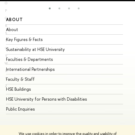
O
P
Q
ABOUT
ST
R
About
Ad
S
Key Figures & Facts
Pr
T
U
Sustainability at HSE University
Un
V
Faculties & Departments
Gr
W
International Partnerships
Ex
X
Y
Faculty & Staff
Su
Z
HSE Buildings
Su
HSE University for Persons with Disabilities
Se
Public Enquiries
Bus
We use cookies in order to improve the quality and usability of