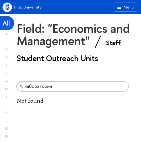
HSE University
Menu
All
Field: "Economics and
A
Management"
Staff
B
C
Student Outreach Units
D
E
F
G
H
I
Not found
J
K
L
M
N