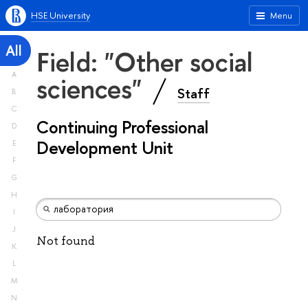
HSE University
Menu
All
Field: "Other social
A
sciences"
Staff
B
C
Continuing Professional
D
Development Unit
E
F
G
H
I
J
Not found
K
L
M
N