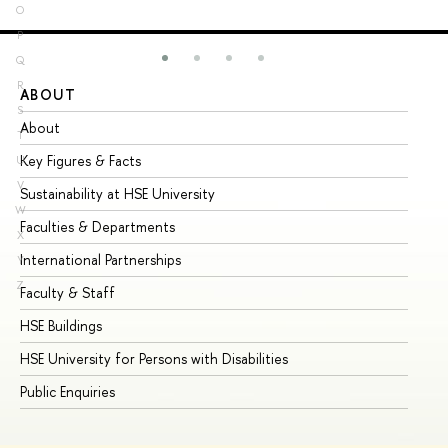
O
P
Q
R
ABOUT
ST
S
About
Ad
T
Key Figures & Facts
Pr
U
V
Sustainability at HSE University
Un
W
Faculties & Departments
Gr
X
International Partnerships
Ex
Y
Z
Faculty & Staff
Su
HSE Buildings
Su
HSE University for Persons with Disabilities
Se
Public Enquiries
Bus