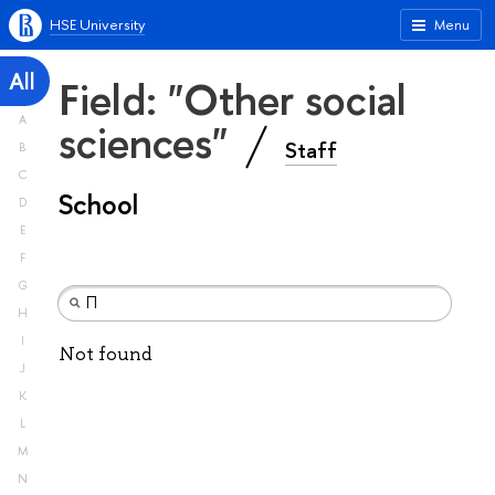
HSE University
Menu
All
Field: "Other social
A
sciences"
Staff
B
C
School
D
E
F
G
H
I
Not found
J
K
L
M
N