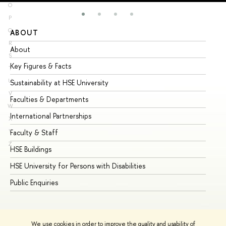
O
P
Q
ABOUT
ST
R
About
Ad
S
Key Figures & Facts
Pr
T
U
Sustainability at HSE University
Un
V
Faculties & Departments
Gr
W
International Partnerships
Ex
X
Y
Faculty & Staff
Su
Z
HSE Buildings
Su
HSE University for Persons with Disabilities
Se
Public Enquiries
Bus
We use cookies in order to improve the quality and usability of